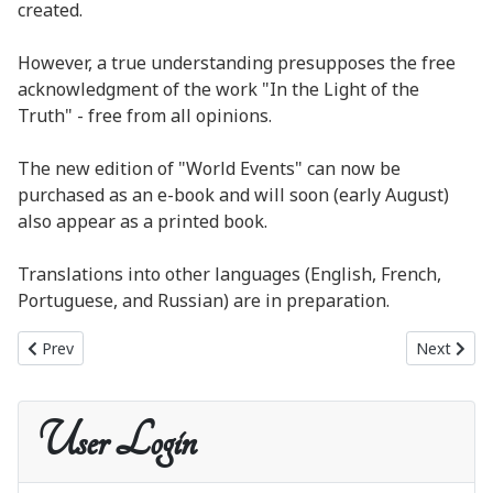
created.
However, a true understanding presupposes the free
acknowledgment of the work "In the Light of the
Truth" - free from all opinions.
The new edition of "World Events" can now be
purchased as an e-book and will soon (early August)
also appear as a printed book.
Translations into other languages (English, French,
Portuguese, and Russian) are in preparation.
Previous article: New publication: World Events as a printed book
Next artic
Prev
Next
User Login