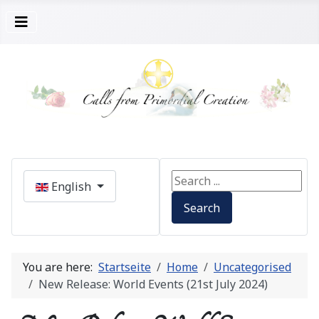
Select your language
Search ...
English
Search
You are here:
Startseite
Home
Uncategorised
New Release: World Events (21st July 2024)