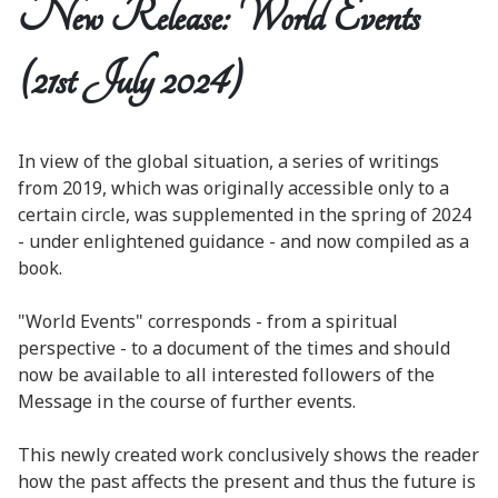
New Release: World Events
(21st July 2024)
In view of the global situation, a series of writings
from 2019, which was originally accessible only to a
certain circle, was supplemented in the spring of 2024
- under enlightened guidance - and now compiled as a
book.
"World Events" corresponds - from a spiritual
perspective - to a document of the times and should
now be available to all interested followers of the
Message in the course of further events.
This newly created work conclusively shows the reader
how the past affects the present and thus the future is