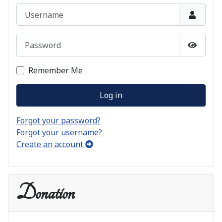
Username
Password
Show P
Remember Me
Log in
Forgot your password?
Forgot your username?
Create an account
Donation