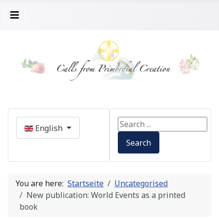
Select your language
Search ...
English
Search
You are here:
Startseite
Uncategorised
New publication: World Events as a printed
book