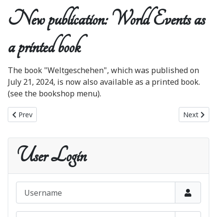
New publication: World Events as
a printed book
The book "Weltgeschehen", which was published on
July 21, 2024, is now also available as a printed book.
(see the bookshop menu).
Previous article: The Blue Book in Italian!
Next artic
Prev
Next
User Login
Username
Password