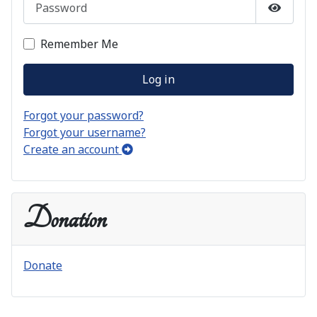
Show P
Remember Me
Log in
Forgot your password?
Forgot your username?
Create an account
Donation
Donate